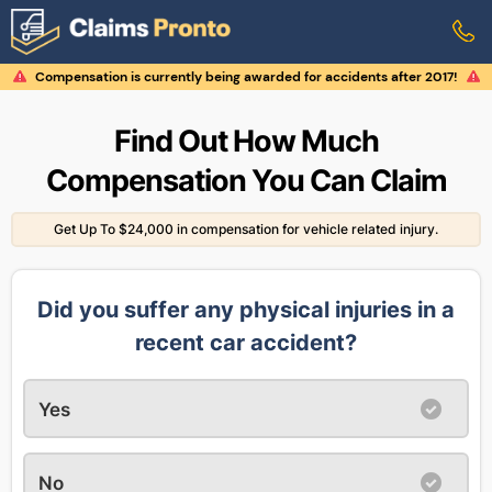
Compensation is currently being awarded for accidents after 2017!
Find Out How Much
Compensation You Can Claim
Get Up To $24,000 in compensation for vehicle related injury.
Did you suffer any physical injuries in a
recent car accident?
Yes
No