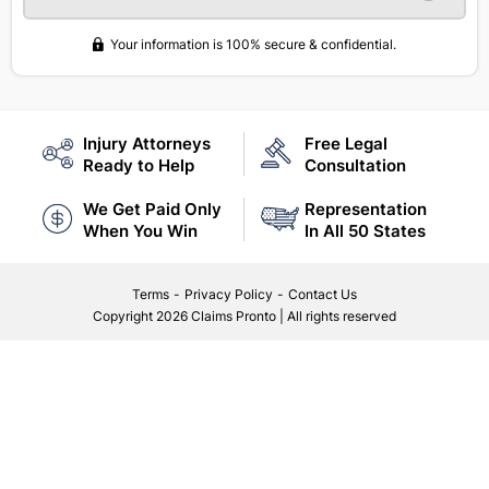
Your information is 100% secure & confidential.
Injury Attorneys
Free Legal
Ready to Help
Consultation
We Get Paid Only
Representation
When You Win
In All 50 States
Terms
-
Privacy Policy
-
Contact Us
Copyright
2026 Claims Pronto
|
All rights reserved